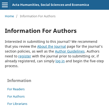
Acta Humanities, Social Sciences and Economica
Home
/
Information For Authors
Information For Authors
Interested in submitting to this journal? We recommend
that you review the
About the Journal
page for the journal's
section policies, as well as the
Author Guidelines
. Authors
need to
register
with the journal prior to submitting or, if
already registered, can simply
log in
and begin the five-step
process.
Information
For Readers
For Authors
For Librarians